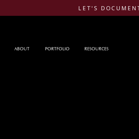
LET'S DOCUMENT
ABOUT
PORTFOLIO
RESOURCES