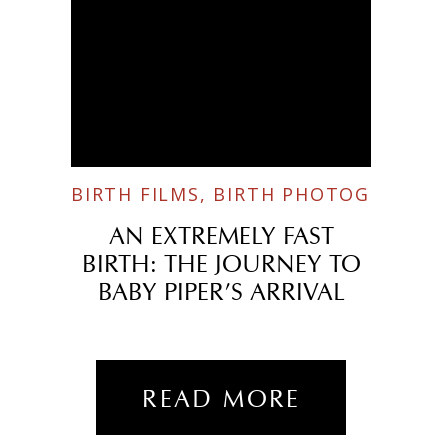
BIRTH FILMS
,
BIRTH PHOTOGRAPHY
AN EXTREMELY FAST
BIRTH: THE JOURNEY TO
BABY PIPER’S ARRIVAL
READ MORE