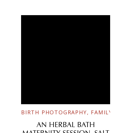
BIRTH PHOTOGRAPHY
,
FAMILY SESSI
AN HERBAL BATH