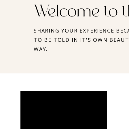
Welcome to t
SHARING YOUR EXPERIENCE BEC
TO BE TOLD IN IT'S OWN BEAU
WAY.