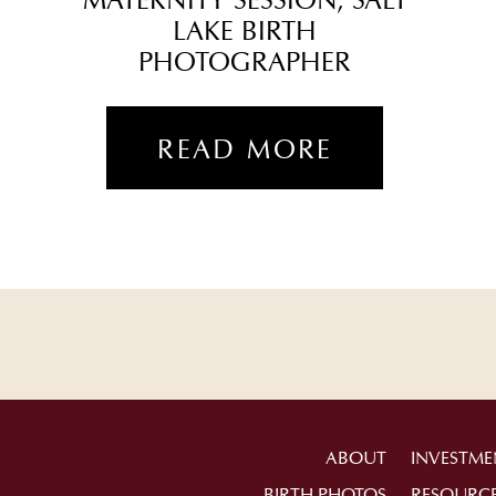
MATERNITY SESSION, SALT
LAKE BIRTH
PHOTOGRAPHER
READ MORE
ABOUT
INVESTME
BIRTH PHOTOS
RESOURC